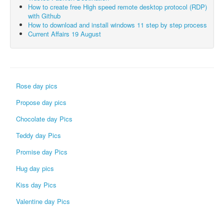
How to create free High speed remote desktop protocol (RDP)
with Github
How to download and install windows 11 step by step process
Current Affairs 19 August
Rose day pics
Propose day pics
Chocolate day Pics
Teddy day Pics
Promise day Pics
Hug day pics
Kiss day Pics
Valentine day Pics