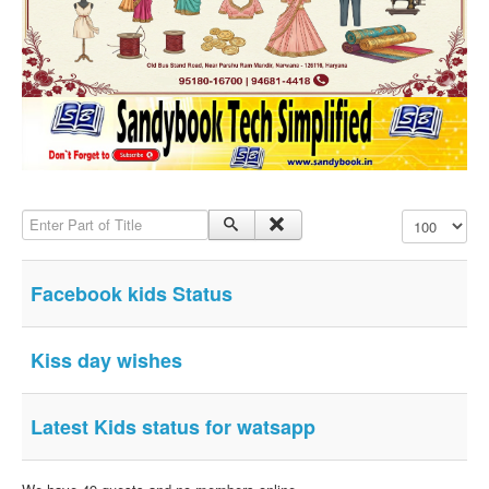
SMS PICS
Best Quotes
Whatsapp Pics
स्वस्थ्य
सुविचार
Famous Quotes
Enter Part of Title
Display #
Images
Hindi Stories
Facebook kids Status
Whatsapp Status
Mp3
Kiss day wishes
Sitemap
Feeds
Latest Kids status for watsapp
Current affairs
Monthly Current Affairs