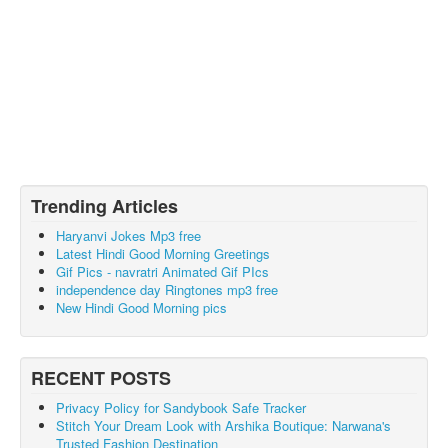
Trending Articles
Haryanvi Jokes Mp3 free
Latest Hindi Good Morning Greetings
Gif Pics - navratri Animated Gif PIcs
independence day Ringtones mp3 free
New Hindi Good Morning pics
RECENT POSTS
Privacy Policy for Sandybook Safe Tracker
Stitch Your Dream Look with Arshika Boutique: Narwana's
Trusted Fashion Destination