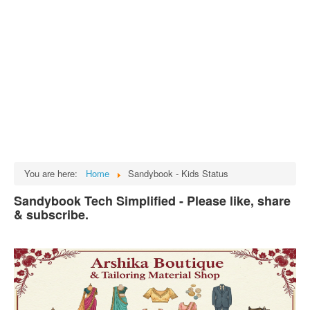
Tech
भारत
Facts
Test Preparation
Legal Rights
GST INDIA
Biographies
English SMS
You are here:
Home
Sandybook - Kids Status
Hindi SMS
Sandybook Tech Simplified - Please like, share
& subscribe.
Haryanvi SMS
Punjabi SMS
Facebook Status
Animated images