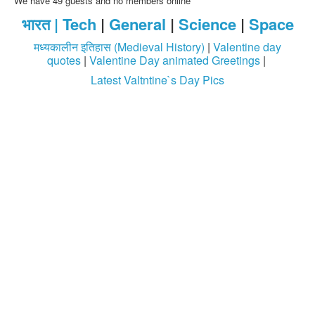
We have 49 guests and no members online
भारत |
Tech
|
General
|
Science
|
Space
Login / Logout
मध्यकालीन इतिहास (Medieval History)
|
Valentine day
quotes
|
Valentine Day animated Greetings
|
Latest Valtntine`s Day Pics