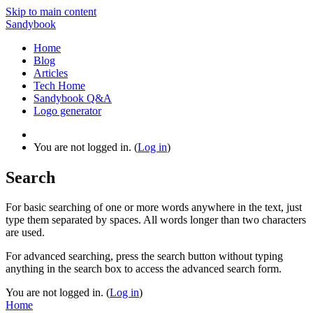
Skip to main content
Sandybook
Home
Blog
Articles
Tech Home
Sandybook Q&A
Logo generator
You are not logged in. (
Log in
)
Search
For basic searching of one or more words anywhere in the text, just
type them separated by spaces. All words longer than two characters
are used.
For advanced searching, press the search button without typing
anything in the search box to access the advanced search form.
You are not logged in. (
Log in
)
Home