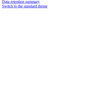
Data retention summary
Switch to the standard theme