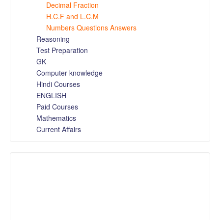
Decimal Fraction
H.C.F and L.C.M
Numbers Questions Answers
Reasoning
Test Preparation
GK
Computer knowledge
Hindi Courses
ENGLISH
Paid Courses
Mathematics
Current Affairs