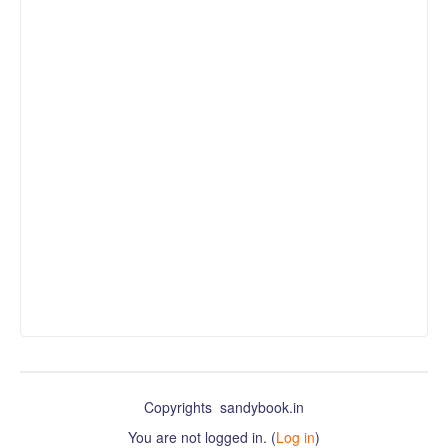
Copyrights sandybook.in
You are not logged in. (
Log in
)