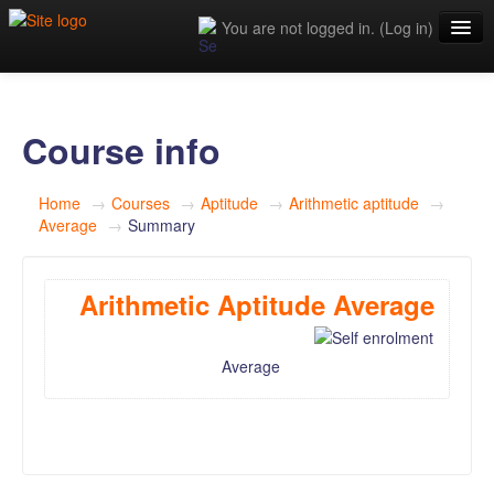
You are not logged in. (
Log in
)
Home
Blog
Course info
Articles
Home
→
Courses
→
Aptitude
→
Arithmetic aptitude
→
Tech Home
Average
→
Summary
Sandybook Q&A
Arithmetic Aptitude Average
Logo generator
Average