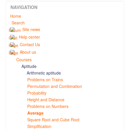
NAVIGATION
Home
Search
Site news
Help center
Contact Us
About us
Courses
Aptitude
Arithmetic aptitude
Problems on Trains
Permutation and Combination
Probability
Height and Distance
Problems on Numbers
Average
Square Root and Cube Root
Simplification