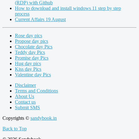
(RDP) with Github
How to download and install windows 11 step by step
process
Current Affairs 19 August
Rose day pics
Propose day pics
Chocolate day Pics
Teddy day Pics
Promise day Pics
Hug day pics
Kiss day Pics
Valentine day Pics
Disclaimer
Terms and Conditions
About Us
Contact us
Submit SMS
Copyrights ©
sandybook.in
Back to Top