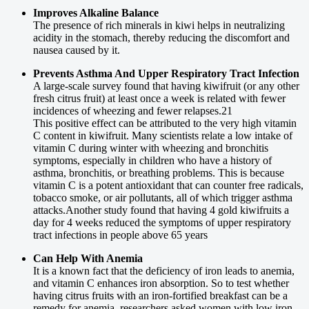
Improves Alkaline Balance
The presence of rich minerals in kiwi helps in neutralizing
acidity in the stomach, thereby reducing the discomfort and
nausea caused by it.
Prevents Asthma And Upper Respiratory Tract Infection
A large-scale survey found that having kiwifruit (or any other
fresh citrus fruit) at least once a week is related with fewer
incidences of wheezing and fewer relapses.21
This positive effect can be attributed to the very high vitamin
C content in kiwifruit. Many scientists relate a low intake of
vitamin C during winter with wheezing and bronchitis
symptoms, especially in children who have a history of
asthma, bronchitis, or breathing problems. This is because
vitamin C is a potent antioxidant that can counter free radicals,
tobacco smoke, or air pollutants, all of which trigger asthma
attacks.Another study found that having 4 gold kiwifruits a
day for 4 weeks reduced the symptoms of upper respiratory
tract infections in people above 65 years
Can Help With Anemia
It is a known fact that the deficiency of iron leads to anemia,
and vitamin C enhances iron absorption. So to test whether
having citrus fruits with an iron-fortified breakfast can be a
remedy for anemia, researchers asked women with low iron