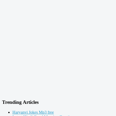
Trending Articles
Haryanvi Jokes Mp3 free