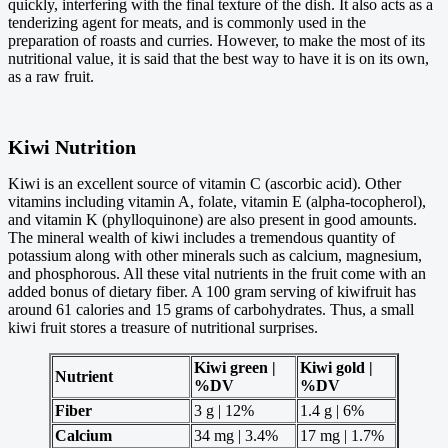
quickly, interfering with the final texture of the dish. It also acts as a
tenderizing agent for meats, and is commonly used in the
preparation of roasts and curries. However, to make the most of its
nutritional value, it is said that the best way to have it is on its own,
as a raw fruit.
Kiwi Nutrition
Kiwi is an excellent source of vitamin C (ascorbic acid). Other
vitamins including vitamin A, folate, vitamin E (alpha-tocopherol),
and vitamin K (phylloquinone) are also present in good amounts.
The mineral wealth of kiwi includes a tremendous quantity of
potassium along with other minerals such as calcium, magnesium,
and phosphorous. All these vital nutrients in the fruit come with an
added bonus of dietary fiber. A 100 gram serving of kiwifruit has
around 61 calories and 15 grams of carbohydrates. Thus, a small
kiwi fruit stores a treasure of nutritional surprises.
Kiwi green |
Kiwi gold |
Nutrient
%DV
%DV
Fiber
3 g | 12%
1.4 g | 6%
Calcium
34 mg | 3.4%
17 mg | 1.7%