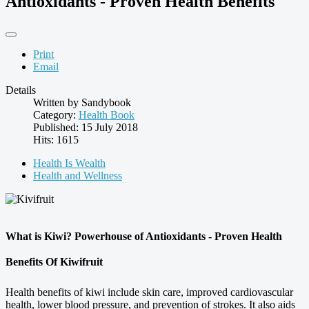
Antioxidants - Proven Health Benefits
Print
Email
Details
Written by
Sandybook
Category:
Health Book
Published: 15 July 2018
Hits: 1615
Health Is Wealth
Health and Wellness
What is Kiwi? Powerhouse of Antioxidants - Proven Health
Benefits Of Kiwifruit
Health benefits of kiwi include skin care, improved cardiovascular
health, lower blood pressure, and prevention of strokes. It also aids