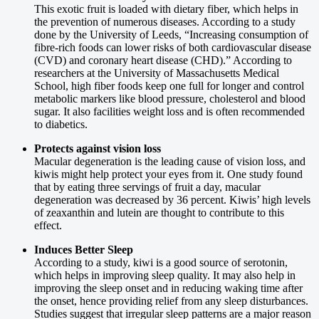
This exotic fruit is loaded with dietary fiber, which helps in
the prevention of numerous diseases. According to a study
done by the University of Leeds, “Increasing consumption of
fibre-rich foods can lower risks of both cardiovascular disease
(CVD) and coronary heart disease (CHD).” According to
researchers at the University of Massachusetts Medical
School, high fiber foods keep one full for longer and control
metabolic markers like blood pressure, cholesterol and blood
sugar. It also facilities weight loss and is often recommended
to diabetics.
Protects against vision loss
Macular degeneration is the leading cause of vision loss, and
kiwis might help protect your eyes from it. One study found
that by eating three servings of fruit a day, macular
degeneration was decreased by 36 percent. Kiwis’ high levels
of zeaxanthin and lutein are thought to contribute to this
effect.
Induces Better Sleep
According to a study, kiwi is a good source of serotonin,
which helps in improving sleep quality. It may also help in
improving the sleep onset and in reducing waking time after
the onset, hence providing relief from any sleep disturbances.
Studies suggest that irregular sleep patterns are a major reason