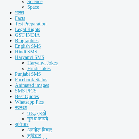
Science
Space
भारत
Facts
Test Preparation
Legal Rights
GST INDIA
Biographies
English SMS
Hindi SMS
Haryanvi SMS
Haryanvi Jokes
Hindi Jokes
Punjabi SMS
Facebook Status
Animated images
SMS PICS
Best Quotes
Whatsapp Pics
स्वस्थ्य
घरलू नुस्खे
गुण व फायदे
सुविचार
अनमोल विचार
सुविचार