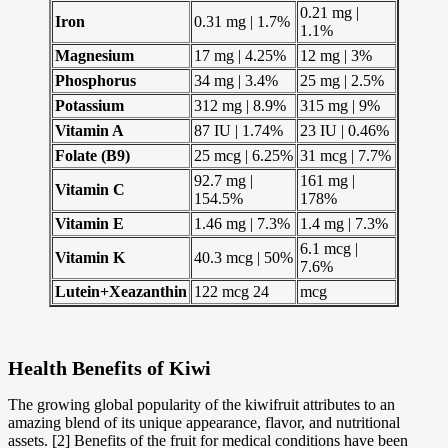
0.21 mg |
Iron
0.31 mg | 1.7%
1.1%
Magnesium
17 mg | 4.25%
12 mg | 3%
Phosphorus
34 mg | 3.4%
25 mg | 2.5%
Potassium
312 mg | 8.9%
315 mg | 9%
Vitamin A
87 IU | 1.74%
23 IU | 0.46%
Folate (B9)
25 mcg | 6.25%
31 mcg | 7.7%
92.7 mg |
161 mg |
Vitamin C
154.5%
178%
Vitamin E
1.46 mg | 7.3%
1.4 mg | 7.3%
6.1 mcg |
Vitamin K
40.3 mcg | 50%
7.6%
Lutein+Xeazanthin
122 mcg 24
mcg
Health Benefits of Kiwi
The growing global popularity of the kiwifruit attributes to an
amazing blend of its unique appearance, flavor, and nutritional
assets. [2] Benefits of the fruit for medical conditions have been