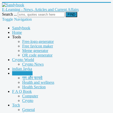
E-Learning - News, Articles and Current Affairs
Search ...
FIND
Toggle Navigation
Sandybook
Home
Tools
Free-logo-generator
Free favicon maker
Meme generator
QR code generator
Crypto World
Crypto News
indian Jayka
Health Book
गुण और फायदे
Health and wellness
Health Section
F A Q Book
Computer
Crypto
Tech
General