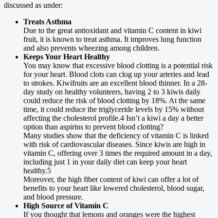
discussed as under:
Treats Asthma
Due to the great antioxidant and vitamin C content in kiwi
fruit, it is known to treat asthma. It improves lung function
and also prevents wheezing among children.
Keeps Your Heart Healthy
You may know that excessive blood clotting is a potential risk
for your heart. Blood clots can clog up your arteries and lead
to strokes. Kiwifruits are an excellent blood thinner. In a 28-
day study on healthy volunteers, having 2 to 3 kiwis daily
could reduce the risk of blood clotting by 18%. At the same
time, it could reduce the triglyceride levels by 15% without
affecting the cholesterol profile.4 Isn’t a kiwi a day a better
option than aspirins to prevent blood clotting?
Many studies show that the deficiency of vitamin C is linked
with risk of cardiovascular diseases. Since kiwis are high in
vitamin C, offering over 3 times the required amount in a day,
including just 1 in your daily diet can keep your heart
healthy.5
Moreover, the high fiber content of kiwi can offer a lot of
benefits to your heart like lowered cholesterol, blood sugar,
and blood pressure.
High Source of Vitamin C
If you thought that lemons and oranges were the highest