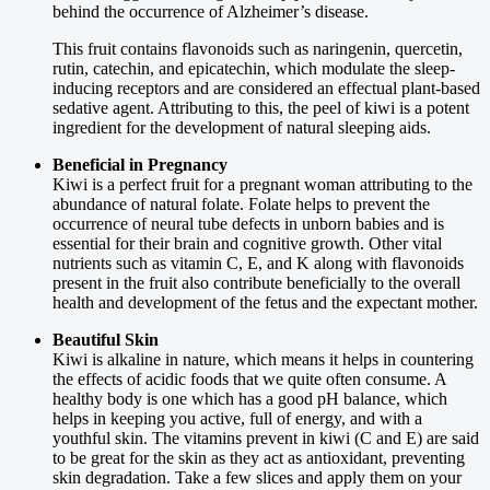
behind the occurrence of Alzheimer’s disease.
This fruit contains flavonoids such as naringenin, quercetin,
rutin, catechin, and epicatechin, which modulate the sleep-
inducing receptors and are considered an effectual plant-based
sedative agent. Attributing to this, the peel of kiwi is a potent
ingredient for the development of natural sleeping aids.
Beneficial in Pregnancy
Kiwi is a perfect fruit for a pregnant woman attributing to the
abundance of natural folate. Folate helps to prevent the
occurrence of neural tube defects in unborn babies and is
essential for their brain and cognitive growth. Other vital
nutrients such as vitamin C, E, and K along with flavonoids
present in the fruit also contribute beneficially to the overall
health and development of the fetus and the expectant mother.
Beautiful Skin
Kiwi is alkaline in nature, which means it helps in countering
the effects of acidic foods that we quite often consume. A
healthy body is one which has a good pH balance, which
helps in keeping you active, full of energy, and with a
youthful skin. The vitamins prevent in kiwi (C and E) are said
to be great for the skin as they act as antioxidant, preventing
skin degradation. Take a few slices and apply them on your