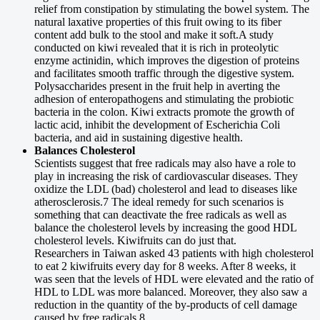
relief from constipation by stimulating the bowel system. The
natural laxative properties of this fruit owing to its fiber
content add bulk to the stool and make it soft.A study
conducted on kiwi revealed that it is rich in proteolytic
enzyme actinidin, which improves the digestion of proteins
and facilitates smooth traffic through the digestive system.
Polysaccharides present in the fruit help in averting the
adhesion of enteropathogens and stimulating the probiotic
bacteria in the colon. Kiwi extracts promote the growth of
lactic acid, inhibit the development of Escherichia Coli
bacteria, and aid in sustaining digestive health.
Balances Cholesterol
Scientists suggest that free radicals may also have a role to
play in increasing the risk of cardiovascular diseases. They
oxidize the LDL (bad) cholesterol and lead to diseases like
atherosclerosis.7 The ideal remedy for such scenarios is
something that can deactivate the free radicals as well as
balance the cholesterol levels by increasing the good HDL
cholesterol levels. Kiwifruits can do just that.
Researchers in Taiwan asked 43 patients with high cholesterol
to eat 2 kiwifruits every day for 8 weeks. After 8 weeks, it
was seen that the levels of HDL were elevated and the ratio of
HDL to LDL was more balanced. Moreover, they also saw a
reduction in the quantity of the by-products of cell damage
caused by free radicals.8