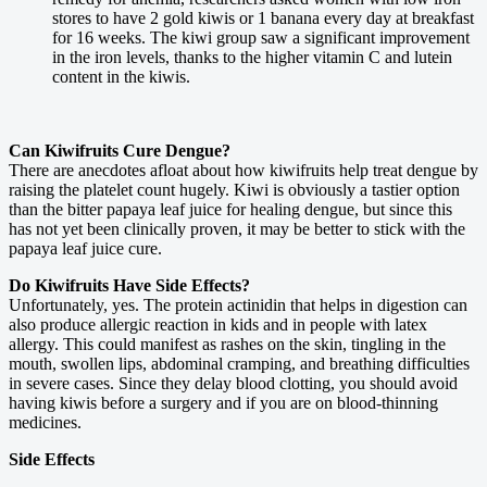
stores to have 2 gold kiwis or 1 banana every day at breakfast
for 16 weeks. The kiwi group saw a significant improvement
in the iron levels, thanks to the higher vitamin C and lutein
content in the kiwis.
Can Kiwifruits Cure Dengue?
There are anecdotes afloat about how kiwifruits help treat dengue by
raising the platelet count hugely. Kiwi is obviously a tastier option
than the bitter papaya leaf juice for healing dengue, but since this
has not yet been clinically proven, it may be better to stick with the
papaya leaf juice cure.
Do Kiwifruits Have Side Effects?
Unfortunately, yes. The protein actinidin that helps in digestion can
also produce allergic reaction in kids and in people with latex
allergy. This could manifest as rashes on the skin, tingling in the
mouth, swollen lips, abdominal cramping, and breathing difficulties
in severe cases. Since they delay blood clotting, you should avoid
having kiwis before a surgery and if you are on blood-thinning
medicines.
Side Effects