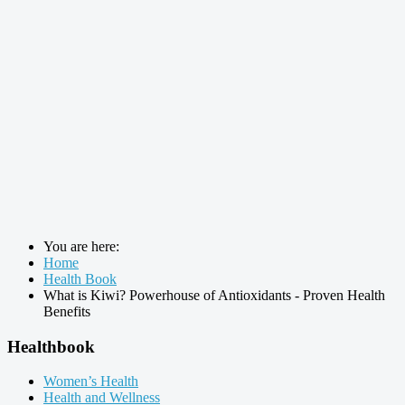
You are here:
Home
Health Book
What is Kiwi? Powerhouse of Antioxidants - Proven Health
Benefits
Healthbook
Women’s Health
Health and Wellness