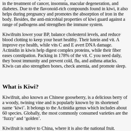
in the treatment of cancer, insomnia, macular degeneration, and
diabetes. Due to the flavonoid-rich compounds found in kiwi, it also
helps during pregnancy and promotes the absorption of iron in the
body. Besides, the anti-microbial properties of kiwi guard against a
range of pathogens and strengthen the immune system.
Kiwifruits lower your BP, balance cholesterol levels, and reduce
blood clotting to keep your heart healthy. Their lutein and vit. A
improve eye health, while vits C and E avert DNA damage.
Actinidin in kiwis help digest complex proteins, while their fiber
eases constipation. Packing in 178% of the vit. C you need daily,
they boost immunity and prevent cold, flu, and asthma attacks.
Kiwis can also strengthen bones, check anemia, and promote sleep.
What is Kiwi?
Kiwifruit, also known as Chinese gooseberry, is a delicious berry of
a woody, twining vine and is popularly known by its shortened
name ‘kiwi’. It belongs to the Actinidia genus which includes about
60 species. Globally, the most commonly consumed varieties are the
‘fuzzy’ and ‘golden’.
Kiwifruit is native to China, where it is also the national fruit.