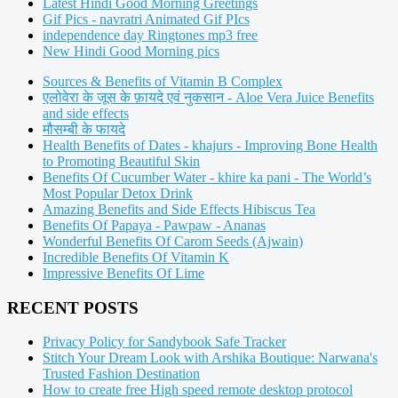
Latest Hindi Good Morning Greetings
Gif Pics - navratri Animated Gif PIcs
independence day Ringtones mp3 free
New Hindi Good Morning pics
Sources & Benefits of Vitamin B Complex
एलोवेरा के जूस के फ़ायदे एवं नुकसान - Aloe Vera Juice Benefits
and side effects
मौसम्बी के फायदे
Health Benefits of Dates - khajurs - Improving Bone Health
to Promoting Beautiful Skin
Benefits Of Cucumber Water - khire ka pani - The World’s
Most Popular Detox Drink
Amazing Benefits and Side Effects Hibiscus Tea
Benefits Of Papaya - Pawpaw - Ananas
Wonderful Benefits Of Carom Seeds (Ajwain)
Incredible Benefits Of Vitamin K
Impressive Benefits Of Lime
RECENT POSTS
Privacy Policy for Sandybook Safe Tracker
Stitch Your Dream Look with Arshika Boutique: Narwana's
Trusted Fashion Destination
How to create free High speed remote desktop protocol