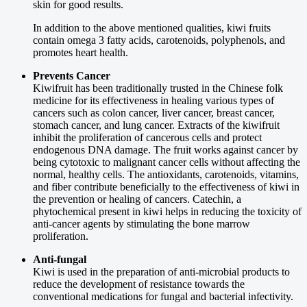
skin for good results.
In addition to the above mentioned qualities, kiwi fruits
contain omega 3 fatty acids, carotenoids, polyphenols, and
promotes heart health.
Prevents Cancer
Kiwifruit has been traditionally trusted in the Chinese folk
medicine for its effectiveness in healing various types of
cancers such as colon cancer, liver cancer, breast cancer,
stomach cancer, and lung cancer. Extracts of the kiwifruit
inhibit the proliferation of cancerous cells and protect
endogenous DNA damage. The fruit works against cancer by
being cytotoxic to malignant cancer cells without affecting the
normal, healthy cells. The antioxidants, carotenoids, vitamins,
and fiber contribute beneficially to the effectiveness of kiwi in
the prevention or healing of cancers. Catechin, a
phytochemical present in kiwi helps in reducing the toxicity of
anti-cancer agents by stimulating the bone marrow
proliferation.
Anti-fungal
Kiwi is used in the preparation of anti-microbial products to
reduce the development of resistance towards the
conventional medications for fungal and bacterial infectivity.