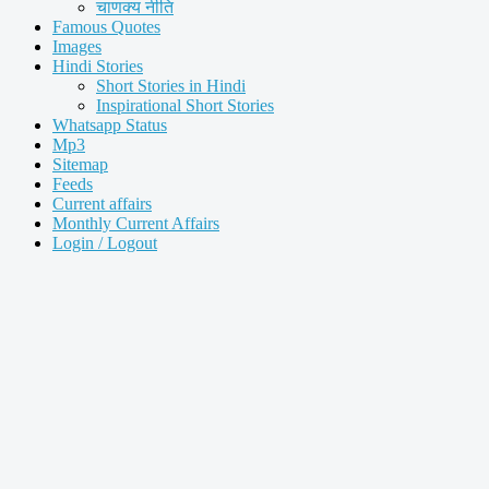
चाणक्य नीति
Famous Quotes
Images
Hindi Stories
Short Stories in Hindi
Inspirational Short Stories
Whatsapp Status
Mp3
Sitemap
Feeds
Current affairs
Monthly Current Affairs
Login / Logout