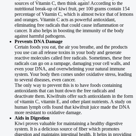
sources of Vitamin C, then think again! According to the
nutritional break-up of kiwi fruit, per 100 grams contain 154
percentage of Vitamin C, which is almost twice that of lemons
and oranges. Vitamin C acts as powerful antioxidant,
eliminating free radicals that could cause inflammation or
cancer. It also helps in boosting the immunity of the body
against harmful pathogens.
Prevents DNA Damage
Certain foods you eat, the air you breathe, and the products
you use can all release toxins in your body and generate
reactive molecules called free radicals. Sometimes, these free
radicals can go on a rampage, damaging your cell walls, and
even your DNA, and overwhelming your natural immune
system. Your body then comes under oxidative stress, leading
to several diseases, even cancer.
The only way to prevent this is to have foods containing
antioxidants that can hunt down the free radicals and
deactivate them. Kiwifruits offer such antioxidants in the form
of vitamin C, vitamin E, and other plant nutrients. A study on
human lymph cells found that kiwifruit juice made the DNA
more resistant to oxidative damage.
Aids in Digestion
Kiwi proves valuable for maintaining a healthy digestive
system. It is a delicious source of fiber which promotes
digestion and maintains intestinal health. It helps in providing