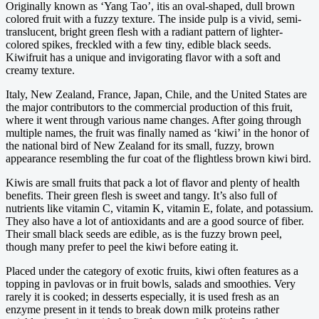
Originally known as ‘Yang Tao’, itis an oval-shaped, dull brown
colored fruit with a fuzzy texture. The inside pulp is a vivid, semi-
translucent, bright green flesh with a radiant pattern of lighter-
colored spikes, freckled with a few tiny, edible black seeds.
Kiwifruit has a unique and invigorating flavor with a soft and
creamy texture.
Italy, New Zealand, France, Japan, Chile, and the United States are
the major contributors to the commercial production of this fruit,
where it went through various name changes. After going through
multiple names, the fruit was finally named as ‘kiwi’ in the honor of
the national bird of New Zealand for its small, fuzzy, brown
appearance resembling the fur coat of the flightless brown kiwi bird.
Kiwis are small fruits that pack a lot of flavor and plenty of health
benefits. Their green flesh is sweet and tangy. It’s also full of
nutrients like vitamin C, vitamin K, vitamin E, folate, and potassium.
They also have a lot of antioxidants and are a good source of fiber.
Their small black seeds are edible, as is the fuzzy brown peel,
though many prefer to peel the kiwi before eating it.
Placed under the category of exotic fruits, kiwi often features as a
topping in pavlovas or in fruit bowls, salads and smoothies. Very
rarely it is cooked; in desserts especially, it is used fresh as an
enzyme present in it tends to break down milk proteins rather