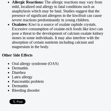
Allergic Reactions:
The allergic reactions may vary from
mild, localized oral allergy to fatal conditions such as
anaphylaxis which may be fatal. Studies suggest that the
presence of significant allergens in the kiwifruit can cause
severe reactions predominantly in young children.
Oxalates:
Kiwi is a source of oxalate raphide crystals.
Excessive consumption of oxalate-rich foods like kiwi can
pose a threat to the development of calcium oxalate kidney
stones in some individuals. It may also interfere with the
absorption of certain nutrients including calcium and
magnesium in the body.
Other Side Effects
Oral allergy syndrome (OAS)
Dermatitis
Diarrhea
Latex allergy
Pancreatitis problem
Dermatitis
Bleeding disorder