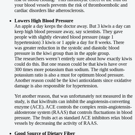
your blood vessels prevents the risk of thromboembolic and
cardiac disorders like atherosclerosis.
Lowers High Blood Pressure
An apple a day keeps the doctor away. But 3 kiwis a day can
keep high blood pressure away, say scientists. They gave
people with slightly elevated blood pressure (stage 1
hypertension) 3 kiwis or 1 apple a day for 8 weeks. There
was greater reduction in the systolic and diastolic blood
pressure in the kiwi group than in the apple group.
The researchers weren’t entirely sure about how exactly kiwis
could do this. But one reason could be that kiwis have over
300 times more potassium than sodium. The right sodium-
potassium ratio is also a must for optimum blood pressure.
Another reason could be the kiwi antioxidants since oxidative
damage is also responsible for hypertension.
Yet another reason, that was unfortunately not measured in the
study, is that kiwifruits can inhibit the angiotensin-converting
enzyme (ACE). ACE controls the complex renin-angiotensin-
aldosterone system (RAAS) that controls fluctuations in blood
pressure. The fruits act as standard ACE inhibitors relax blood
vessels by decreasing the activity of RAAS.
Good Source of Dietary Fiber