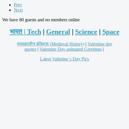
Prev
Next
We have 80 guests and no members online
भारत |
Tech
|
General
|
Science
|
Space
मध्यकालीन इतिहास (Medieval History)
|
Valentine day
quotes
|
Valentine Day animated Greetings
|
Latest Valtntine`s Day Pics