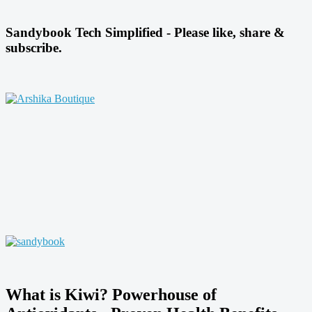
Sandybook Tech Simplified - Please like, share &
subscribe.
What is Kiwi? Powerhouse of