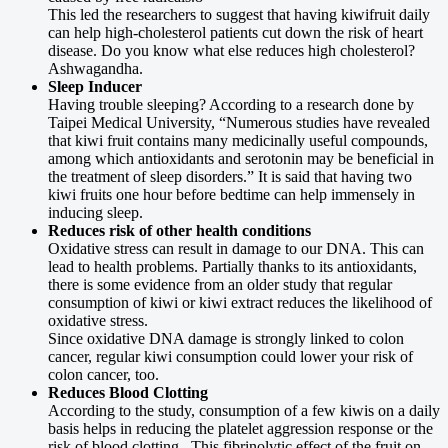
This led the researchers to suggest that having kiwifruit daily
can help high-cholesterol patients cut down the risk of heart
disease. Do you know what else reduces high cholesterol?
Ashwagandha.
Sleep Inducer
Having trouble sleeping? According to a research done by
Taipei Medical University, “Numerous studies have revealed
that kiwi fruit contains many medicinally useful compounds,
among which antioxidants and serotonin may be beneficial in
the treatment of sleep disorders.” It is said that having two
kiwi fruits one hour before bedtime can help immensely in
inducing sleep.
Reduces risk of other health conditions
Oxidative stress can result in damage to our DNA. This can
lead to health problems. Partially thanks to its antioxidants,
there is some evidence from an older study that regular
consumption of kiwi or kiwi extract reduces the likelihood of
oxidative stress.
Since oxidative DNA damage is strongly linked to colon
cancer, regular kiwi consumption could lower your risk of
colon cancer, too.
Reduces Blood Clotting
According to the study, consumption of a few kiwis on a daily
basis helps in reducing the platelet aggression response or the
risk of blood clotting. This fibrinolytic effect of the fruit on