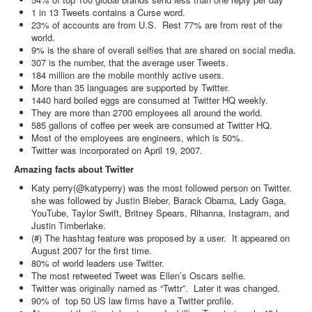
1 in 13 Tweets contains a Curse word.
23% of accounts are from U.S. Rest 77% are from rest of the
world.
9% is the share of overall selfies that are shared on social media.
307 is the number, that the average user Tweets.
184 million are the mobile monthly active users.
More than 35 languages are supported by Twitter.
1440 hard boiled eggs are consumed at Twitter HQ weekly.
They are more than 2700 employees all around the world.
585 gallons of coffee per week are consumed at Twitter HQ.
Most of the employees are engineers, which is 50%.
Twitter was incorporated on April 19, 2007.
Amazing facts about Twitter
Katy perry(@katyperry) was the most followed person on Twitter.
she was followed by Justin Bieber, Barack Obama, Lady Gaga,
YouTube, Taylor Swift, Britney Spears, Rihanna, Instagram, and
Justin Timberlake.
(#) The hashtag feature was proposed by a user. It appeared on
August 2007 for the first time.
80% of world leaders use Twitter.
The most retweeted Tweet was Ellen’s Oscars selfie.
Twitter was originally named as “Twttr”. Later it was changed.
90% of top 50 US law firms have a Twitter profile.