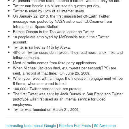
At present the time taken to send a billion Tweets is only 48 hrs.
Twitter can handle 1.6 billion search queries per day.
Twitter is used by 32% of all internet users.
On January 22, 2010, the first unassisted off-Earth Twitter
message was posted by NASA astronaut T.J.Creamer from
International Space Station
Barack Obama is the Top world leader on Twitter.
10 people are employed by McDonalds to run their Twitter
account.
Twitter is ranked as 11th by Alexa.
40% of Twitter users don’t tweet. They read news, click links and
follow accounts.
Most of traffic comes from third-party applications.
When Michael Jackson died, 456 tweets per second(TPS) are
sent, a record at that time. On June 25, 2009.
When you Tweet with a image, the increase in engagement will be
5 times, when compared to text.
100,000+ Twitter applications are present.
The first Tweet was sent by Jack Dorsey in San Francisco.Twitter
prototype was first used as an internal service for Odeo
employees.
Twitter was founded on March 21, 2006.
interesting facts about Google
|
Random Fun Facts
|
50 Awesome