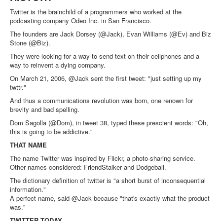
Twitter is the brainchild of a programmers who worked at the
podcasting company Odeo Inc. in San Francisco.
The founders are Jack Dorsey (@Jack), Evan Williams (@Ev) and Biz
Stone (@Biz).
They were looking for a way to send text on their cellphones and a
way to reinvent a dying company.
On March 21, 2006, @Jack sent the first tweet: "just setting up my
twttr."
And thus a communications revolution was born, one renown for
brevity and bad spelling.
Dom Sagolla (@Dom), in tweet 38, typed these prescient words: "Oh,
this is going to be addictive."
THAT NAME
The name Twitter was inspired by Flickr, a photo-sharing service.
Other names considered: FriendStalker and Dodgeball.
The dictionary definition of twitter is "a short burst of inconsequential
information."
A perfect name, said @Jack because "that's exactly what the product
was."
TWITTER TODAY