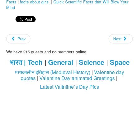
Facts
|
facts about girls
|
Quick Scientific Facts that Will Blow Your
Mind
Prev
Next
We have 215 guests and no members online
भारत |
Tech
|
General
|
Science
|
Space
मध्यकालीन इतिहास (Medieval History)
|
Valentine day
quotes
|
Valentine Day animated Greetings
|
Latest Valtntine`s Day Pics