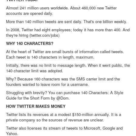
Almost 241 million users worldwide. About 460,000 new Twitter
accounts are opened daily.
More than 140 million tweets are sent daily. That's one billion weekly.
In 2008, Twitter had eight employees; today it has more than 400. And
they're hiring (twitter.com/jobs)
WHY 140 CHARACTERS?
At the heart of Twitter are small bursts of information called tweets.
Each tweet is 140 characters in length, maximum.
Initially, there was no limit to message length. When it went public, the
140 character limit was adopted.
Why? Because 160 characters was the SMS carrier limit and the
founders wanted to leave room for a username.
Struggling with brevity? You can purchase 140 Characters: A Style
Guide for the Short Form by @Dom.
HOW TWITTER MAKES MONEY
Twitter lists its revenues at a modest $150-million annually. It is a
private company so the sources of revenue are unclear.
Twitter also licenses its stream of tweets to Microsoft, Google and
Yahoo.