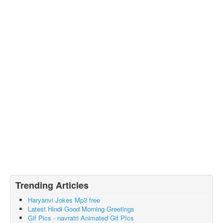
Trending Articles
Haryanvi Jokes Mp3 free
Latest Hindi Good Morning Greetings
Gif Pics - navratri Animated Gif PIcs