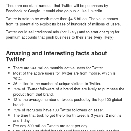
There are constant rumours that Twitter will be purchases by
Facebook or Google. It could also go public like LinkedIn.
Twitter is said to be worth more than $4.5-billion. The value comes
from its potential to exploit its base of hundreds of millions of users.
Twitter could sell traditional ads (not likely) and to start charging for
premium accounts that push business to their sites (very likely).
Amazing and Interesting facts about
Twitter
There are 241 million monthly active users for Twitter.
Most of the active users for Twitter are from mobile, which is
76%.
36 million is the number of unique visitors to Twitter.
72% of Twitter followers of a brand that are likely to purchase the
product from that brand.
12 is the average number of tweets posted by the top 100 global
brands.
75% of recruiters have 100 Twitter followers or lesser.
The time that took to get the billionth tweet is 3 years, 2 months
and 1 day.
Per day 500 million Tweets are sent per day.
54% of top 100 global brands send less than one reply per day