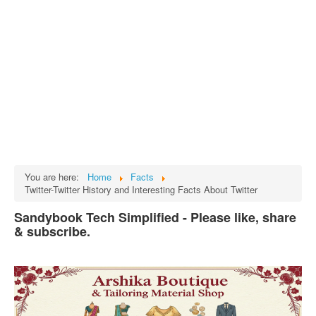
Tech
भारत
Facts
Test Preparation
Legal Rights
GST INDIA
Biographies
English SMS
You are here:
Home
Facts
Twitter-Twitter History and Interesting Facts About Twitter
Hindi SMS
Sandybook Tech Simplified - Please like, share
Haryanvi SMS
& subscribe.
Punjabi SMS
Facebook Status
Animated images