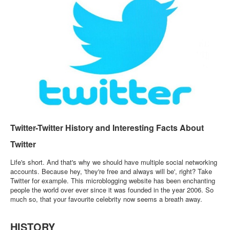
Login / Logout
Twitter-Twitter History and Interesting Facts About
Twitter
Life's short. And that's why we should have multiple social networking
accounts. Because hey, 'they're free and always will be', right? Take
Twitter for example. This microblogging website has been enchanting
people the world over ever since it was founded in the year 2006. So
much so, that your favourite celebrity now seems a breath away.
HISTORY