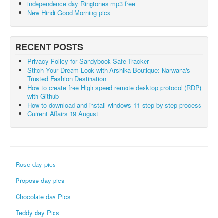
independence day Ringtones mp3 free
New Hindi Good Morning pics
RECENT POSTS
Privacy Policy for Sandybook Safe Tracker
Stitch Your Dream Look with Arshika Boutique: Narwana's
Trusted Fashion Destination
How to create free High speed remote desktop protocol (RDP)
with Github
How to download and install windows 11 step by step process
Current Affairs 19 August
Rose day pics
Propose day pics
Chocolate day Pics
Teddy day Pics